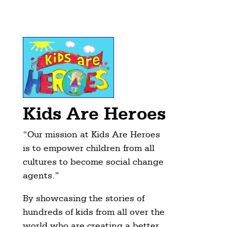
Kids Are Heroes
“Our mission at Kids Are Heroes
is to empower children from all
cultures to become social change
agents.”
By showcasing the stories of
hundreds of kids from all over the
world who are creating a better