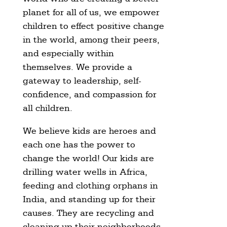
planet for all of us, we empower
children to effect positive change
in the world, among their peers,
and especially within
themselves. We provide a
gateway to leadership, self-
confidence, and compassion for
all children.
We believe kids are heroes and
each one has the power to
change the world! Our kids are
drilling water wells in Africa,
feeding and clothing orphans in
India, and standing up for their
causes. They are recycling and
cleaning up their neighborhoods,