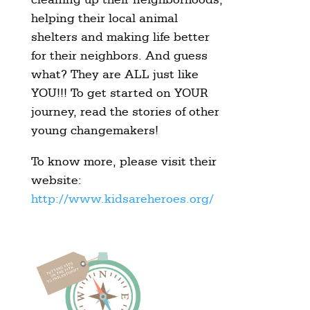
helping their local animal
shelters and making life better
for their neighbors. And guess
what? They are ALL just like
YOU!!! To get started on YOUR
journey, read the stories of other
young changemakers!
To know more, please visit their
website:
http://www.kidsareheroes.org/