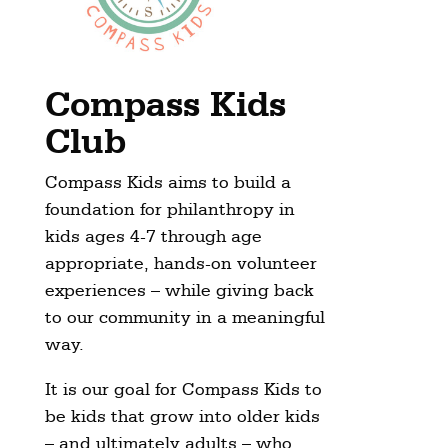
Compass Kids
Club
Compass Kids aims to build a
foundation for philanthropy in
kids ages 4-7 through age
appropriate, hands-on volunteer
experiences – while giving back
to our community in a meaningful
way.
It is our goal for Compass Kids to
be kids that grow into older kids
– and ultimately adults – who