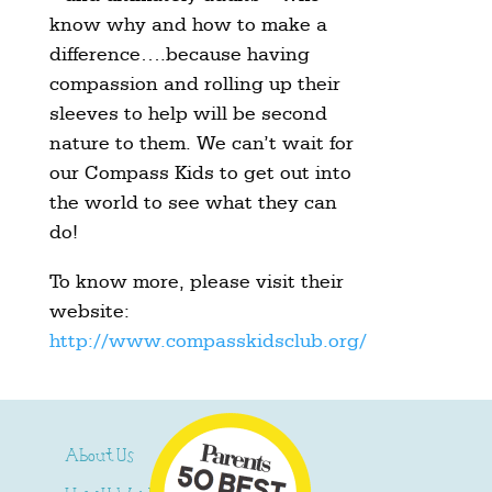
know why and how to make a
difference….because having
compassion and rolling up their
sleeves to help will be second
nature to them. We can’t wait for
our Compass Kids to get out into
the world to see what they can
do!
To know more, please visit their
website:
http://www.compasskidsclub.org/
About Us