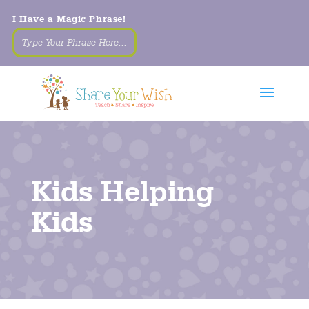
I Have a Magic Phrase!
Kids Helping
Kids