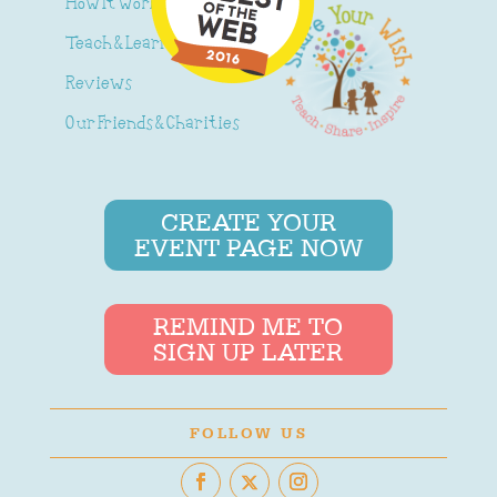
How It Works
Teach & Learn
Reviews
Our Friends & Charities
CREATE YOUR
EVENT PAGE NOW
REMIND ME TO
SIGN UP LATER
FOLLOW US