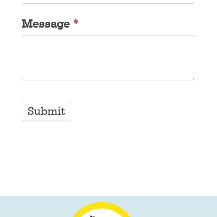
Message
*
Submit