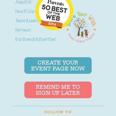
About Us
How It Works
Teach & Learn
Reviews
Our Friends & Charities
CREATE YOUR
EVENT PAGE NOW
REMIND ME TO
SIGN UP LATER
FOLLOW US