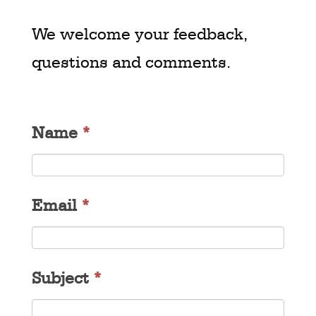
We welcome your feedback,
questions and comments.
Name
*
Email
*
Subject
*