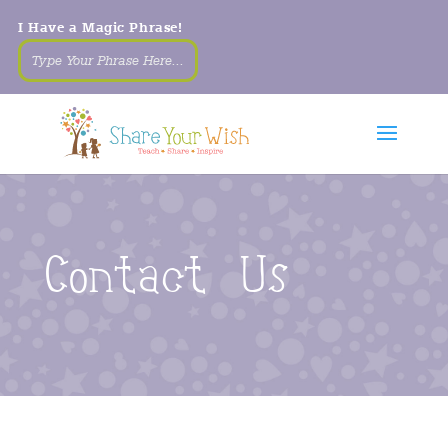
I Have a Magic Phrase!
Contact Us