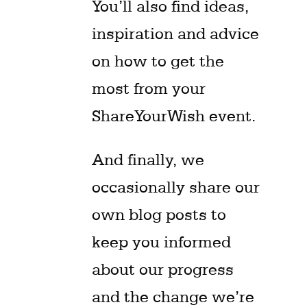
You’ll also find ideas,
inspiration and advice
on how to get the
most from your
ShareYourWish event.
And finally, we
occasionally share our
own blog posts to
keep you informed
about our progress
and the change we’re