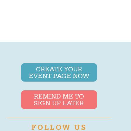
CREATE YOUR
EVENT PAGE NOW
REMIND ME TO
SIGN UP LATER
FOLLOW US