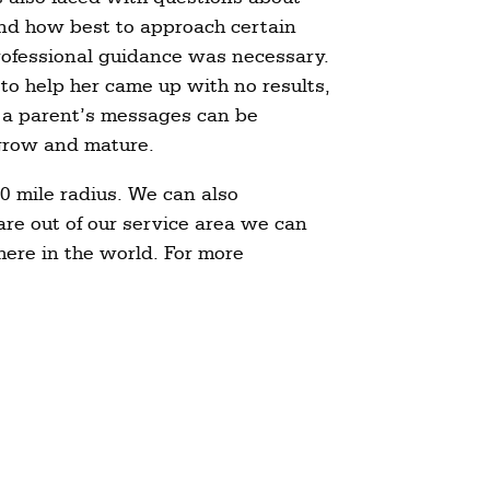
nd how best to approach certain
/professional guidance was necessary.
 to help her came up with no results,
 a parent’s messages can be
 grow and mature.
0 mile radius. We can also
are out of our service area we can
here in the world. For more