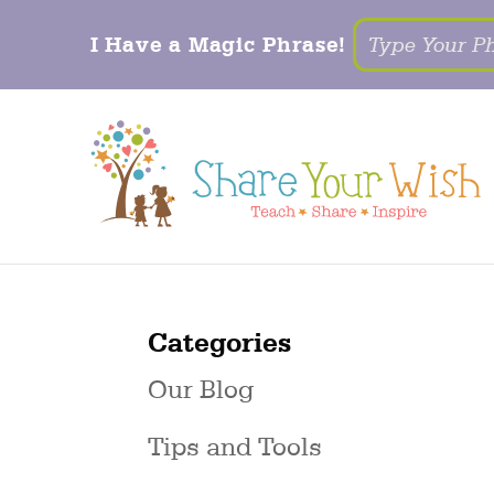
I Have a Magic Phrase!
Categories
Our Blog
Tips and Tools