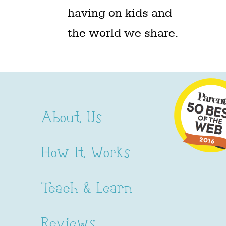
having on kids and
the world we share.
About Us
How It Works
Teach & Learn
Reviews