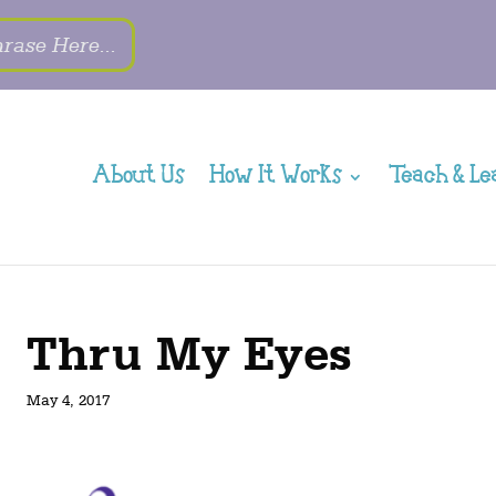
About Us
How It Works
Teach & Le
Thru My Eyes
May 4, 2017