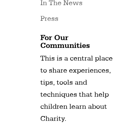
In The News
Press
For Our
Communities
This is a central place
to share experiences,
tips, tools and
techniques that help
children learn about
Charity.