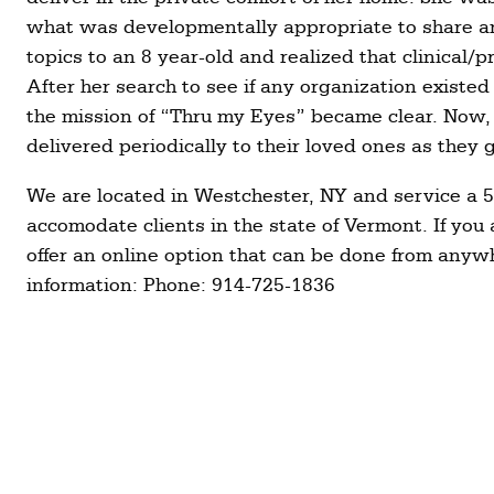
what was developmentally appropriate to share a
topics to an 8 year-old and realized that clinical
After her search to see if any organization existed
the mission of “Thru my Eyes” became clear. Now,
delivered periodically to their loved ones as they
We are located in Westchester, NY and service a 5
accomodate clients in the state of Vermont. If you 
offer an online option that can be done from anyw
information: Phone: 914-725-1836