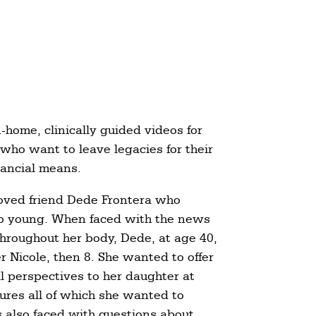
-home, clinically guided videos for
 who want to leave legacies for their
inancial means.
loved friend Dede Frontera who
too young. When faced with the news
throughout her body, Dede, at age 40,
er Nicole, then 8. She wanted to offer
l perspectives to her daughter at
tures all of which she wanted to
s also faced with questions about