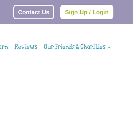
Contact Us
Sign Up / Login
arn
Reviews
Our Friends & Charities