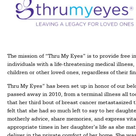
The mission of “Thru My Eyes” is to provide free in
individuals with a life-threatening medical illness,
children or other loved ones, regardless of their f
Thru My Eyes” has been set up in honor of our be
passed away in 2010, from a terminal illness all 
that her third bout of breast cancer metastasized 
felt that she had so much left to say to her daught
motherly advice, share memories, and express vita
appropriate times in her daughter’s life as she ma
deliver in the private comfort of her home. She wa