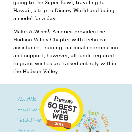
going to the Super Bowl; traveling to
Hawaii; a trip to Disney World and being
a model for a day.
Make-A-Wish® America provides the
Hudson Valley Chapter with technical
assistance, training, national coordination
and support; however, all funds required
to grant wishes are raised entirely within
the Hudson Valley.
About Us
How It Works
Teach & Learn
Reviews