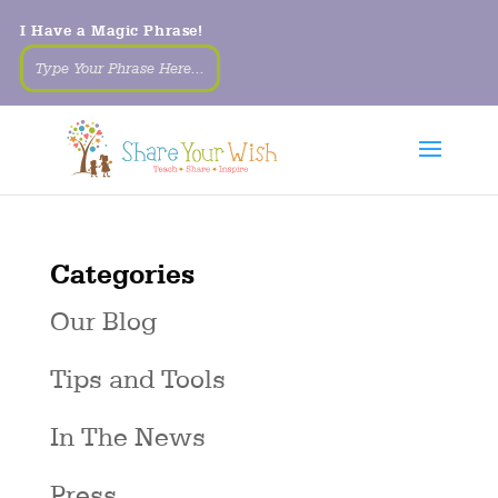
I Have a Magic Phrase!
Categories
Our Blog
Tips and Tools
In The News
Press