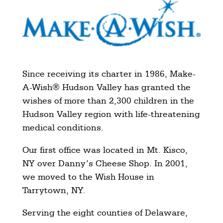
Since receiving its charter in 1986, Make-
A-Wish® Hudson Valley has granted the
wishes of more than 2,300 children in the
Hudson Valley region with life-threatening
medical conditions.
Our first office was located in Mt. Kisco,
NY over Danny’s Cheese Shop. In 2001,
we moved to the Wish House in
Tarrytown, NY.
Serving the eight counties of Delaware,