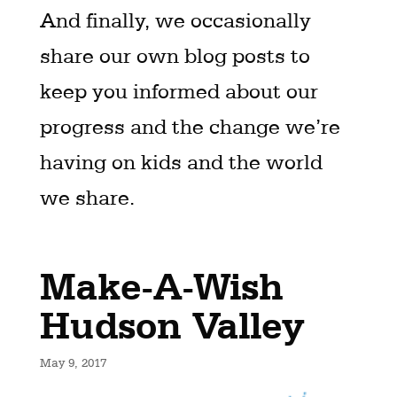
And finally, we occasionally
share our own blog posts to
keep you informed about our
progress and the change we’re
having on kids and the world
we share.
Make-A-Wish
Hudson Valley
May 9, 2017