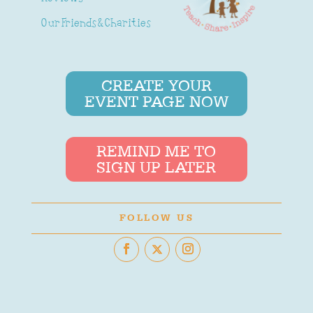
Our Friends & Charities
CREATE YOUR
EVENT PAGE NOW
REMIND ME TO
SIGN UP LATER
FOLLOW US