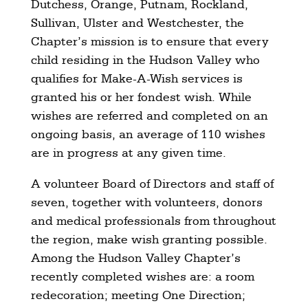
Dutchess, Orange, Putnam, Rockland,
Sullivan, Ulster and Westchester, the
Chapter’s mission is to ensure that every
child residing in the Hudson Valley who
qualifies for Make-A-Wish services is
granted his or her fondest wish. While
wishes are referred and completed on an
ongoing basis, an average of 110 wishes
are in progress at any given time.
A volunteer Board of Directors and staff of
seven, together with volunteers, donors
and medical professionals from throughout
the region, make wish granting possible.
Among the Hudson Valley Chapter’s
recently completed wishes are: a room
redecoration; meeting One Direction;