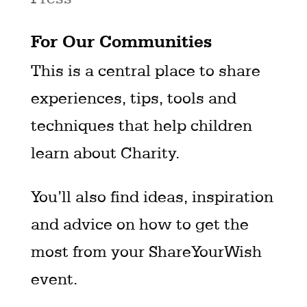
For Our Communities
This is a central place to share
experiences, tips, tools and
techniques that help children
learn about Charity.
You’ll also find ideas, inspiration
and advice on how to get the
most from your ShareYourWish
event.