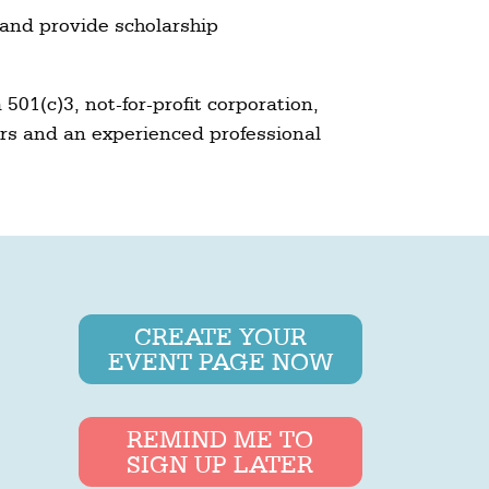
nd provide scholarship
501(c)3, not-for-profit corporation,
rs and an experienced professional
CREATE YOUR
EVENT PAGE NOW
REMIND ME TO
SIGN UP LATER