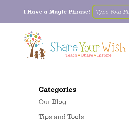
I Have a Magic Phrase!
Categories
Our Blog
Tips and Tools