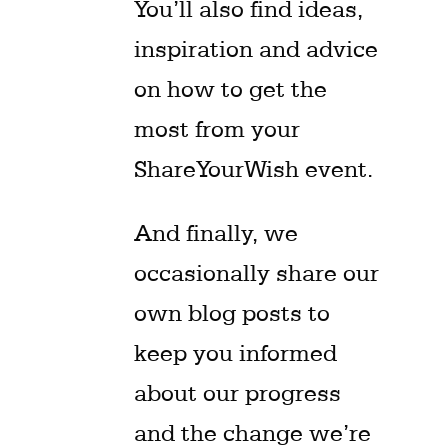
You’ll also find ideas,
inspiration and advice
on how to get the
most from your
ShareYourWish event.
And finally, we
occasionally share our
own blog posts to
keep you informed
about our progress
and the change we’re