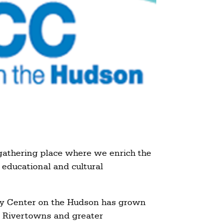
gathering place where we enrich the
 educational and cultural
ty Center on the Hudson has grown
he Rivertowns and greater