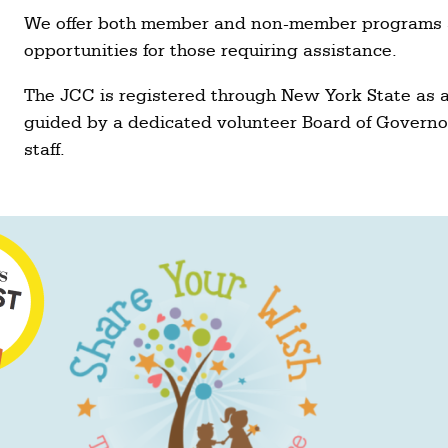
We offer both member and non-member programs a
opportunities for those requiring assistance.
The JCC is registered through New York State as a 
guided by a dedicated volunteer Board of Governo
staff.