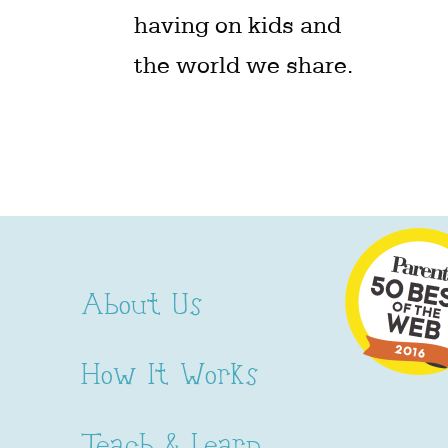
having on kids and
the world we share.
About Us
How It Works
Teach & Learn