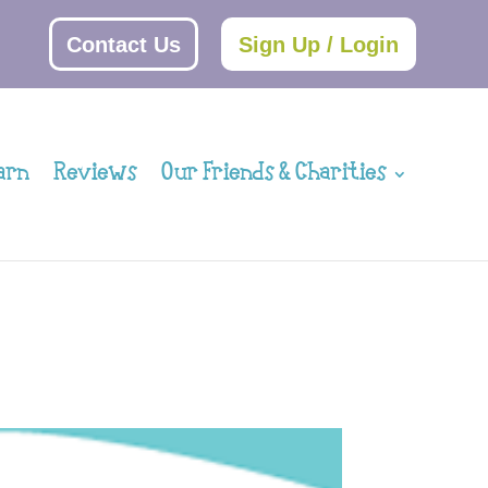
Contact Us
Sign Up / Login
arn
Reviews
Our Friends & Charities