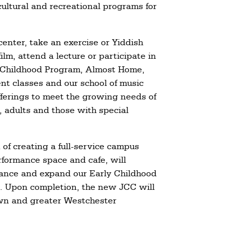
cultural and recreational programs for
center, take an exercise or Yiddish
ilm, attend a lecture or participate in
ly Childhood Program, Almost Home,
nt classes and our school of music
ferings to meet the growing needs of
, adults and those with special
 of creating a full-service campus
rformance space and cafe, will
nhance and expand our Early Childhood
. Upon completion, the new JCC will
own and greater Westchester