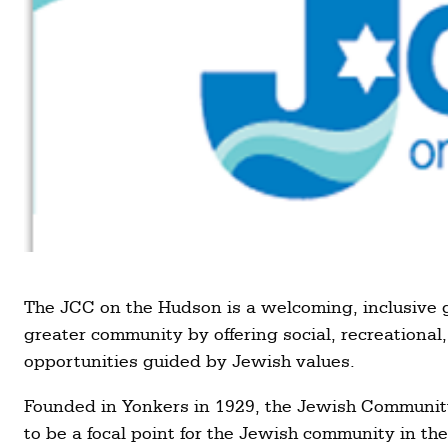
The JCC on the Hudson is a welcoming, inclusive 
greater community by offering social, recreational,
opportunities guided by Jewish values.
Founded in Yonkers in 1929, the Jewish Communi
to be a focal point for the Jewish community in t