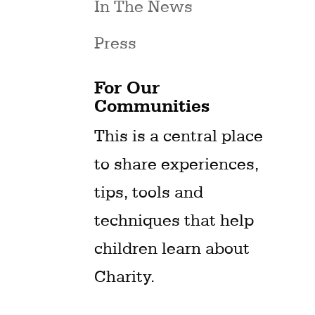
In The News
Press
For Our
Communities
This is a central place
to share experiences,
tips, tools and
techniques that help
children learn about
Charity.