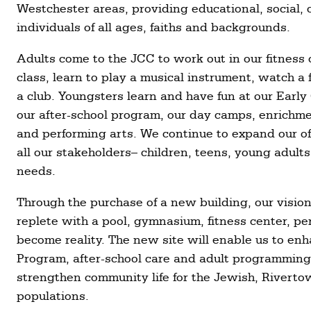
Westchester areas, providing educational, social, 
individuals of all ages, faiths and backgrounds.
Adults come to the JCC to work out in our fitness 
class, learn to play a musical instrument, watch a f
a club. Youngsters learn and have fun at our Ear
our after-school program, our day camps, enrichme
and performing arts. We continue to expand our of
all our stakeholders– children, teens, young adults
needs.
Through the purchase of a new building, our vision
replete with a pool, gymnasium, fitness center, pe
become reality. The new site will enable us to e
Program, after-school care and adult programming
strengthen community life for the Jewish, Rivert
populations.