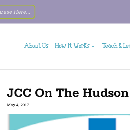
About Us
How It Works
Teach & Le
JCC On The Hudson
May 4, 2017