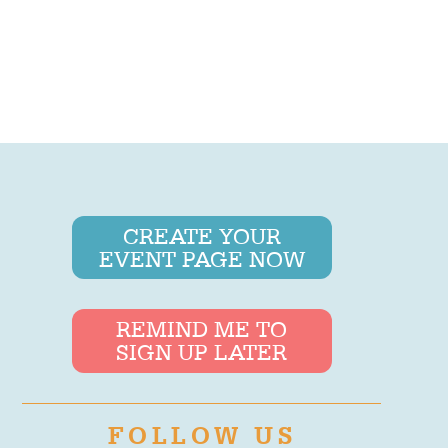
CREATE YOUR
EVENT PAGE NOW
REMIND ME TO
SIGN UP LATER
FOLLOW US