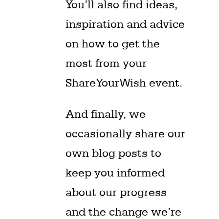
You’ll also find ideas,
inspiration and advice
on how to get the
most from your
ShareYourWish event.
And finally, we
occasionally share our
own blog posts to
keep you informed
about our progress
and the change we’re