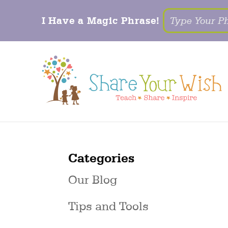
I Have a Magic Phrase!
Categories
Our Blog
Tips and Tools