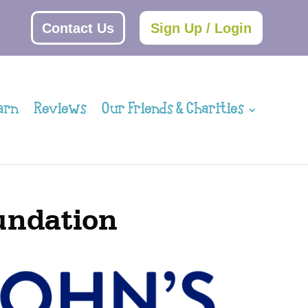
Contact Us
Sign Up / Login
arn
Reviews
Our Friends & Charities
oundation