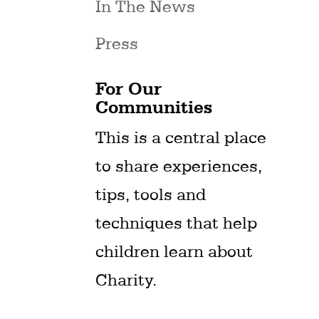
In The News
Press
For Our
Communities
This is a central place
to share experiences,
tips, tools and
techniques that help
children learn about
Charity.