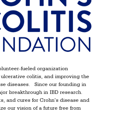
olunteer-fueled organization
ulcerative colitis, and improving the
these diseases. Since our founding in
ajor breakthrough in IBD research.
s, and cures for Crohn’s disease and
ze our vision of a future free from