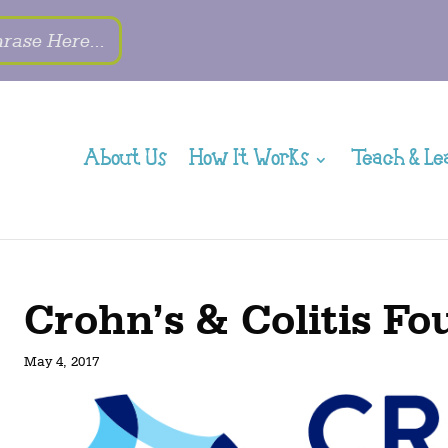
About Us
How It Works
Teach & Le
Crohn’s & Colitis F
May 4, 2017