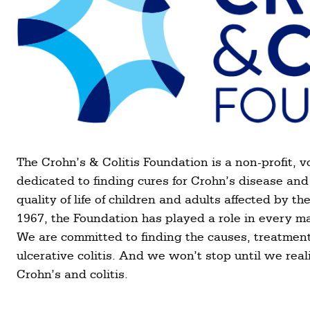
The Crohn’s & Colitis Foundation is a non-profit, v
dedicated to finding cures for Crohn’s disease and 
quality of life of children and adults affected by 
1967, the Foundation has played a role in every m
We are committed to finding the causes, treatment
ulcerative colitis. And we won’t stop until we reali
Crohn’s and colitis.