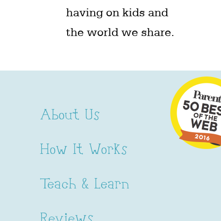
having on kids and
the world we share.
About Us
How It Works
Teach & Learn
Reviews